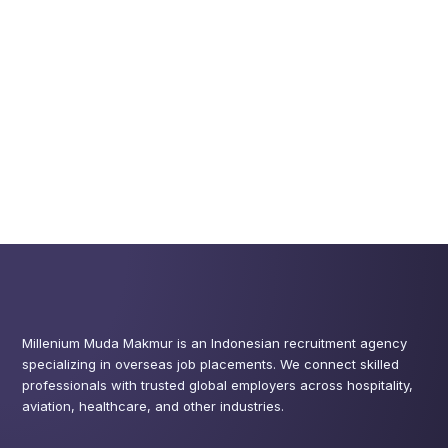
Millenium Muda Makmur is an Indonesian recruitment agency
specializing in overseas job placements. We connect skilled
professionals with trusted global employers across hospitality,
aviation, healthcare, and other industries.