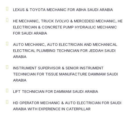
LEXUS & TOYOTA MECHANIC FOR ABHA SAUDI ARABIA
HE MECHANIC, TRUCK (VOLVO & MERCEDES) MECHANIC, HE
ELECTRICIAN & CONCRETE PUMP HYDRAULIC MECHANIC
FOR SAUDI ARABIA
AUTO MECHANIC, AUTO ELECTRICIAN AND MECHANICAL
ELECTRICAL PLUMBING TECHNICIAN FOR JEDDAH SAUDI
ARABIA
INSTRUMENT SUPERVISOR & SENIOR INSTRUMENT
TECHNICIAN FOR TISSUE MANUFACTURE DAMMAM SAUDI
ARABIA
LIFT TECHNICIAN FOR DAMMAM SAUDI ARABIA
HD OPERATOR MECHANIC & AUTO ELECTRICIAN FOR SAUDI
ARABIA WITH EXPERIENCE IN CATERPILLAR