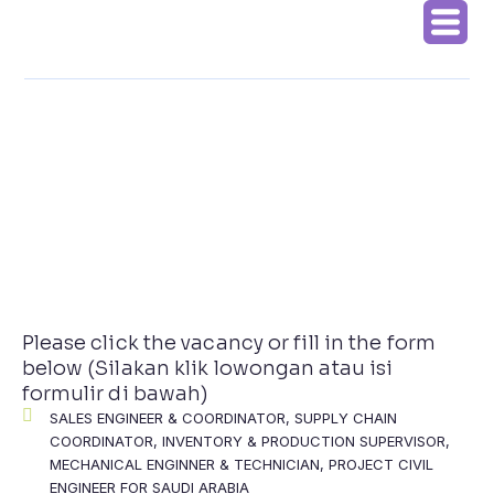
Skip
to
content
Please click the vacancy or fill in the form
below (Silakan klik lowongan atau isi
formulir di bawah)
SALES ENGINEER & COORDINATOR, SUPPLY CHAIN
COORDINATOR, INVENTORY & PRODUCTION SUPERVISOR,
MECHANICAL ENGINNER & TECHNICIAN, PROJECT CIVIL
ENGINEER FOR SAUDI ARABIA