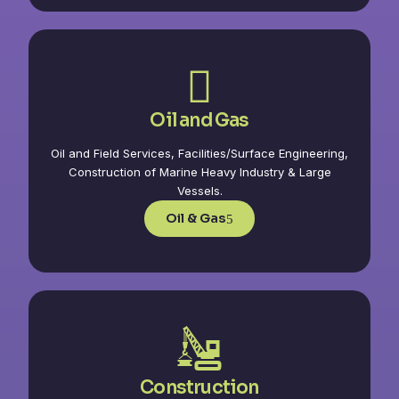
Oil and Gas
Oil and Field Services, Facilities/Surface Engineering,
Construction of Marine Heavy Industry & Large
Vessels.
Oil & Gas
Construction