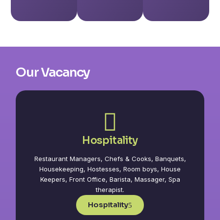
Our Vacancy
Hospitality
Restaurant Managers, Chefs & Cooks, Banquets,
Housekeeping, Hostesses, Room boys, House
Keepers, Front Office, Barista, Massager, Spa
therapist.
Hospitality