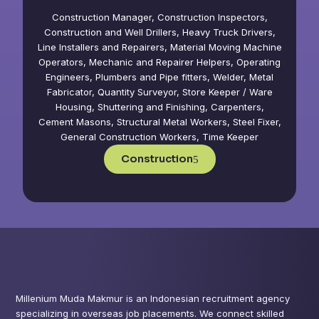
Construction Manager, Construction Inspectors,
Construction and Well Drillers, Heavy Truck Drivers,
Line Installers and Repairers, Material Moving Machine
Operators, Mechanic and Repairer Helpers, Operating
Engineers, Plumbers and Pipe fitters, Welder, Metal
Fabricator, Quantity Surveyor, Store Keeper / Ware
Housing, Shuttering and Finishing, Carpenters,
Cement Masons, Structural Metal Workers, Steel Fixer,
General Construction Workers, Time Keeper
Construction
Millenium Muda Makmur is an Indonesian recruitment agency
specializing in overseas job placements. We connect skilled