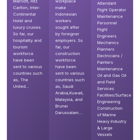
Marriott, Ritz
workplace
Attendant
Carlton, Inter-
make
Flight Operator
Continental
Indonesian
Maintenance
Hotel and
workers
Personnel
luxury cruises.
sought after
Flight
So far, our
by foreigner
Engineers
hospitality and
employers. So
Mechanics
tourism
far, our
Planners
workforce
construction
Electricians /
have been
workforce
Painters
sent to various
have been
Maintenance
countries such
sent to various
Oil and Gas Oil
as, The
countries such
and Field
United…
as, Saudi
Services
Arabia,Kuwait,
Facilities/Surface
Malaysia, and
Engineering
Brunei
Construction
Darussalam.…
of Marine
Heavy Industry
& Large
Vessels