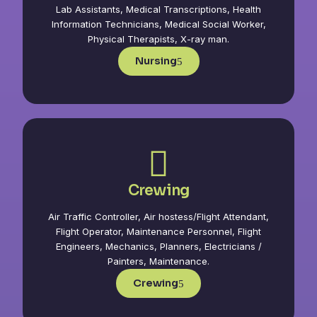
Lab Assistants, Medical Transcriptions, Health
Information Technicians, Medical Social Worker,
Physical Therapists, X-ray man.
Nursing
Crewing
Air Traffic Controller, Air hostess/Flight Attendant,
Flight Operator, Maintenance Personnel, Flight
Engineers, Mechanics, Planners, Electricians /
Painters, Maintenance.
Crewing