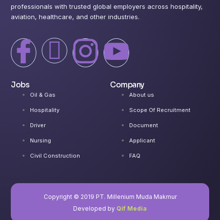
professionals with trusted global employers across hospitality,
aviation, healthcare, and other industries.
I
X
I
I
c
-
c
c
Jobs
Company
o
t
o
o
Oil & Gas
About us
Hospitality
Scope Of Recruitment
n
w
n
n
Driver
Document
-
i
-
-
Nursing
Applicant
Civil Construction
FAQ
f
t
i
y
a
t
n
o
Copyright © 2019 PT. Millenium Muda Makmur
Developed by
Qif Media