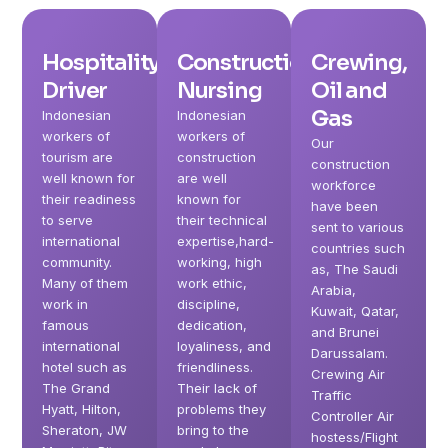
Hospitality,
Construction,
Crewing,
Driver
Nursing
Oil and
Gas
Indonesian
Indonesian
workers of
workers of
Our
tourism are
construction
construction
well known for
are well
workforce
their readiness
known for
have been
to serve
their technical
sent to various
international
expertise,hard-
countries such
community.
working, high
as, The Saudi
Many of them
work ethic,
Arabia,
work in
discipline,
Kuwait, Qatar,
famous
dedication,
and Brunei
international
loyaliness, and
Darussalam.
hotel such as
friendliness.
Crewing Air
The Grand
Their lack of
Traffic
Hyatt, Hilton,
problems they
Controller Air
Sheraton, JW
bring to the
hostess/Flight