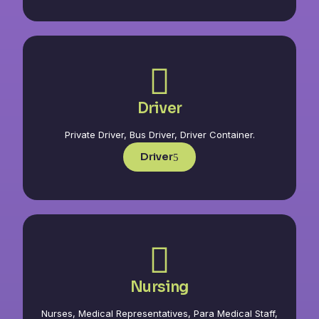
Driver
Private Driver, Bus Driver, Driver Container.
Driver
Nursing
Nurses, Medical Representatives, Para Medical Staff,