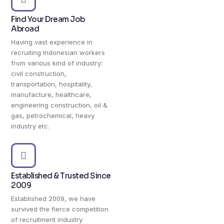
Find Your Dream Job
Abroad
Having vast experience in
recruiting Indonesian workers
from various kind of industry:
civil construction,
transportation, hospitality,
manufacture, healthcare,
engineering construction, oil &
gas, petrochemical, heavy
industry etc.
Established & Trusted Since
2009
Established 2009, we have
survived the fierce competition
of recruitment industry