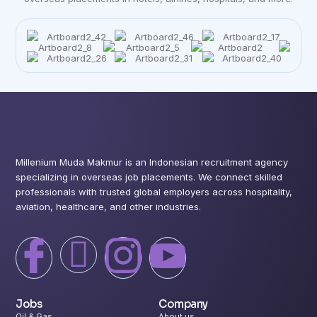
Millenium Muda Makmur is an Indonesian recruitment agency
specializing in overseas job placements. We connect skilled
professionals with trusted global employers across hospitality,
aviation, healthcare, and other industries.
I
X
I
I
c
-
c
c
Jobs
Company
Oil & Gas
About us