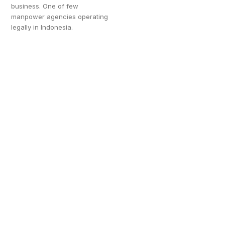
business. One of few
manpower agencies operating
legally in Indonesia.