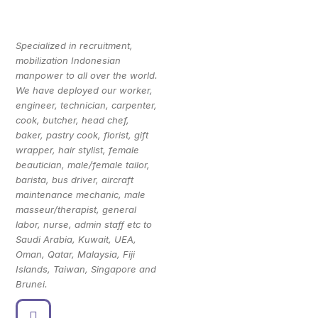
Specialized in recruitment,
mobilization Indonesian
manpower to all over the world.
We have deployed our worker,
engineer, technician, carpenter,
cook, butcher, head chef,
baker, pastry cook, florist, gift
wrapper, hair stylist, female
beautician, male/female tailor,
barista, bus driver, aircraft
maintenance mechanic, male
masseur/therapist, general
labor, nurse, admin staff etc to
Saudi Arabia, Kuwait, UEA,
Oman, Qatar, Malaysia, Fiji
Islands, Taiwan, Singapore and
Brunei.