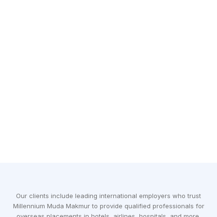
Our clients include leading international employers who trust
Millennium Muda Makmur to provide qualified professionals for
overseas placements in hotels, airlines, hospitals, and more.