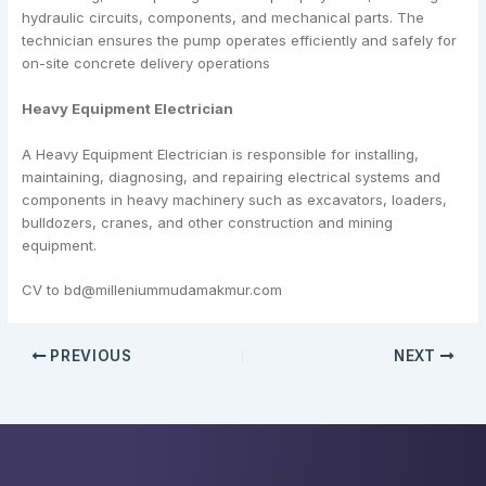
hydraulic circuits, components, and mechanical parts. The
technician ensures the pump operates efficiently and safely for
on-site concrete delivery operations
Heavy Equipment Electrician
A Heavy Equipment Electrician is responsible for installing,
maintaining, diagnosing, and repairing electrical systems and
components in heavy machinery such as excavators, loaders,
bulldozers, cranes, and other construction and mining
equipment.
CV to bd@milleniummudamakmur.com
PREVIOUS
NEXT