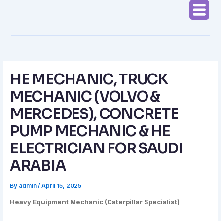
Skip
to
content
HE MECHANIC, TRUCK
MECHANIC (VOLVO &
MERCEDES), CONCRETE
PUMP MECHANIC & HE
ELECTRICIAN FOR SAUDI
ARABIA
By
admin
/
April 15, 2025
Heavy Equipment Mechanic (Caterpillar Specialist)