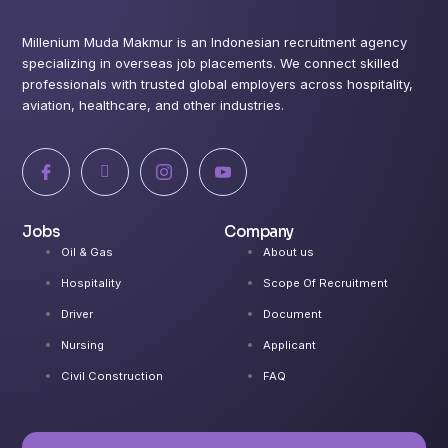
Millenium Muda Makmur is an Indonesian recruitment agency
specializing in overseas job placements. We connect skilled
professionals with trusted global employers across hospitality,
aviation, healthcare, and other industries.
I
X
I
I
c
-
c
c
o
t
o
o
n
w
n
n
-
i
-
-
Jobs
Company
f
t
i
y
a
t
n
o
Oil & Gas
About us
c
e
s
u
e
r
t
t
Hospitality
Scope Of Recruitment
b
a
u
o
g
b
Driver
Document
o
r
e
k
a
-
Nursing
Applicant
m
v
-
Civil Construction
FAQ
1