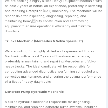
We are seeking a highly skilled Heavy Equipment Mechanic with
at least 7 years of hands-on experience, preferably in servicing
and repairing Caterpillar (CAT) machinery. The mechanic will be
responsible for inspecting, diagnosing, repairing, and
maintaining heavyduty construction and earthmoving
equipment to ensure operational efficiency and minimize
downtime.
Trucks Mechanic (Mercedes & Volvo Specialist)
We are looking for a highly skilled and experienced Trucks
Mechanic with at least 7 years of hands-on experience,
preferably in maintaining and repairing Mercedes and Volvo
heavy trucks. The ideal candidate will be responsible for
conducting advanced diagnostics, performing scheduled and
corrective maintenance, and ensuring the optimal performance
of a fleet of heavy-duty trucks.
Concrete Pump Hydraulic Mechanic
A skilled hydraulic mechanic responsible for diagnosing,
maintaining, and repairing concrete pump systems, including