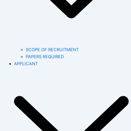
SCOPE OF RECRUITMENT
PAPERS REQUIRED
APPLICANT