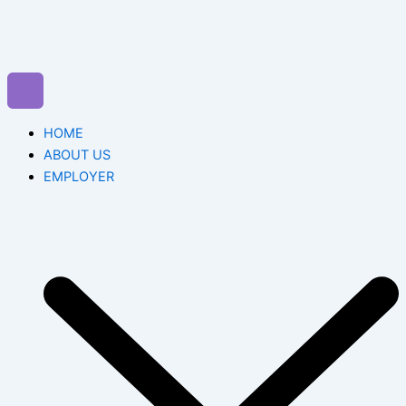
Skip
to
content
HOME
ABOUT US
EMPLOYER