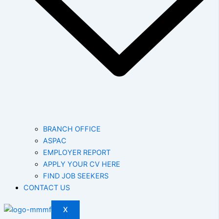
BRANCH OFFICE
ASPAC
EMPLOYER REPORT
APPLY YOUR CV HERE
FIND JOB SEEKERS
CONTACT US
X