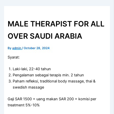
MALE THERAPIST FOR ALL
OVER SAUDI ARABIA
By
admin
/
October 28, 2024
Syarat:
Laki-laki, 22-40 tahun
Pengalaman sebagai terapis min. 2 tahun
Paham refleksi, traditional body massage, thai &
swedish massage
Gaji SAR 1500 + uang makan SAR 200 + komisi per
treatment 5%-10%