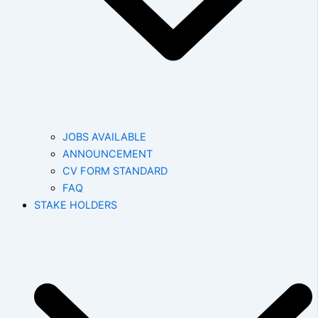
JOBS AVAILABLE
ANNOUNCEMENT
CV FORM STANDARD
FAQ
STAKE HOLDERS