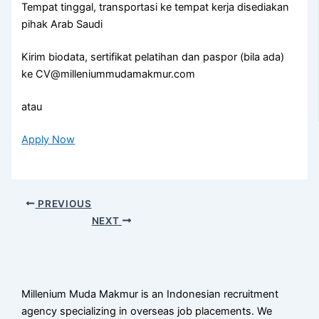
Tempat tinggal, transportasi ke tempat kerja disediakan
pihak Arab Saudi
Kirim biodata, sertifikat pelatihan dan paspor (bila ada)
ke CV@milleniummudamakmur.com
atau
Apply Now
PREVIOUS
NEXT
Millenium Muda Makmur is an Indonesian recruitment
agency specializing in overseas job placements. We