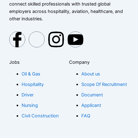
connect skilled professionals with trusted global
employers across hospitality, aviation, healthcare, and
other industries.
I
X
I
I
c
-
c
c
Jobs
Company
o
t
o
o
Oil & Gas
About us
n
w
n
n
Hospitality
Scope Of Recruitment
-
i
-
-
Driver
Document
Nursing
Applicant
f
t
i
y
Civil Construction
FAQ
a
t
n
o