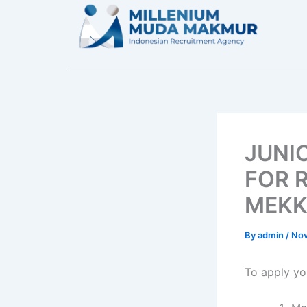
Skip
to
content
JUNI
FOR 
MEKK
By
admin
/
Nov
To apply yo