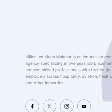
Millenium Muda Makmur is an Indonesian recr
agency specializing in overseas job placemen
connect skilled professionals with trusted glo
employers across hospitality, aviation, health
and other industries.
I
X
I
I
c
-
c
c
o
t
o
o