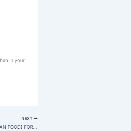
chen in your
NEXT
COOK (INDONESIAN FOOD) FOR ABU ASIED RESTAURANT IN MEKKAH SAUDI ARABIA