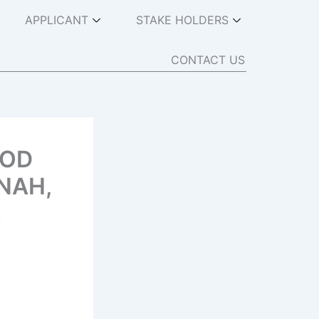
APPLICANT
STAKE HOLDERS
CONTACT US
OOD
NAH,
A