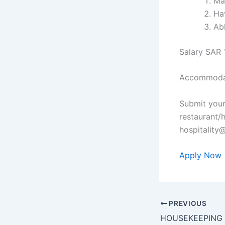
Ma
Ha
Ab
Salary SAR 
Accommodat
Submit your
restaurant/
hospitalit
Apply Now
PREVIOUS