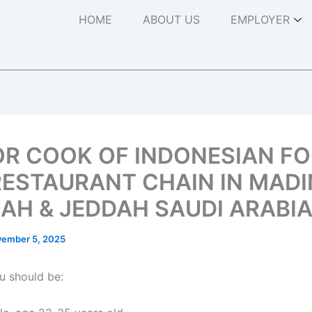
HOME
ABOUT US
EMPLOYER
OR COOK OF INDONESIAN F
RESTAURANT CHAIN IN MADI
AH & JEDDAH SAUDI ARABI
ember 5, 2025
u should be: