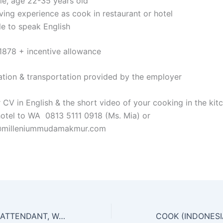
le, age 22-35 years old
ving experience as cook in restaurant or hotel
le to speak English
1878 + incentive allowance
ion & transportation provided by the employer
 CV in English & the short video of your cooking in the kit
hotel to WA 0813 5111 0918 (Ms. Mia) or
y@milleniummudamakmur.com
HOUSEKEEPING ATTENDANT, WAITER, BELLBOY, COOK HELPER FOR HOTEL CHAIN IN MEKKAH, JEDDAH & TAIF