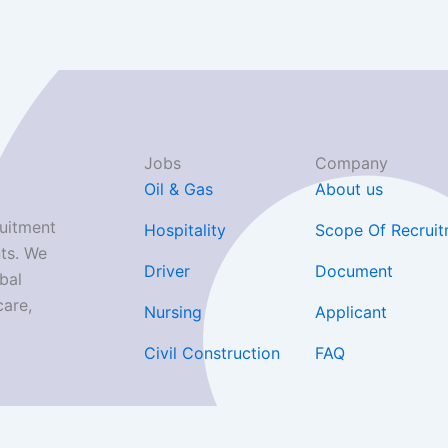
Jobs
Company
Oil & Gas
About us
uitment
Hospitality
Scope Of Recrui
ts. We
Driver
Document
bal
care,
Nursing
Applicant
Civil Construction
FAQ